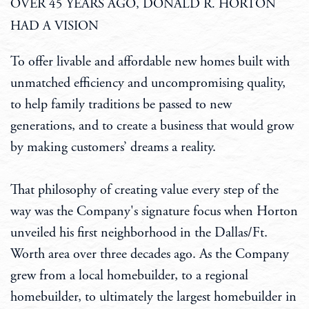
OVER 45 YEARS AGO, DONALD R. HORTON
HAD A VISION
To offer livable and affordable new homes built with
unmatched efficiency and uncompromising quality,
to help family traditions be passed to new
generations, and to create a business that would grow
by making customers’ dreams a reality.
That philosophy of creating value every step of the
way was the Company's signature focus when Horton
unveiled his first neighborhood in the Dallas/Ft.
Worth area over three decades ago. As the Company
grew from a local homebuilder, to a regional
homebuilder, to ultimately the largest homebuilder in