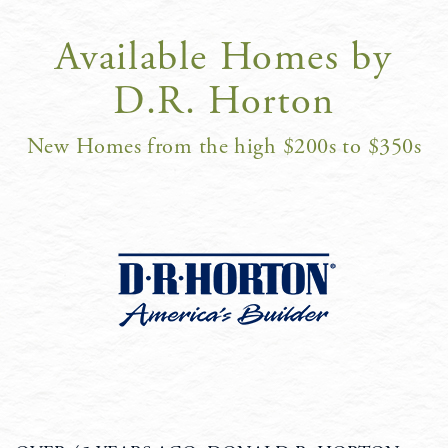
Available Homes by
D.R. Horton
New Homes from the high $200s to $350s