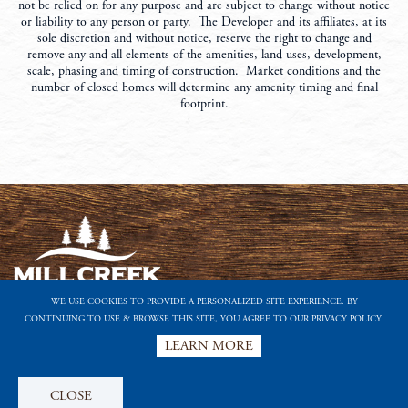
not be relied on for any purpose and are subject to change without notice
or liability to any person or party. The Developer and its affiliates, at its
sole discretion and without notice, reserve the right to change and
remove any and all elements of the amenities, land uses, development,
scale, phasing and timing of construction. Market conditions and the
number of closed homes will determine any amenity timing and final
footprint.
WE USE COOKIES TO PROVIDE A PERSONALIZED SITE EXPERIENCE. BY
CONTINUING TO USE & BROWSE THIS SITE, YOU AGREE TO OUR PRIVACY POLICY.
A FORESTAR COMMUNITY
LEARN MORE
PRIVACY POLICY
TERMS OF USE
LIKE US ON FACEBOOK
FOLLOW US ON TWITTER
FOLLOW US ON INSTAGRAM
FOLLOW US ON PINTEREST
SUBSCRIBE TO OUR YOUTUBE CHANNEL
FOOTER
CLOSE