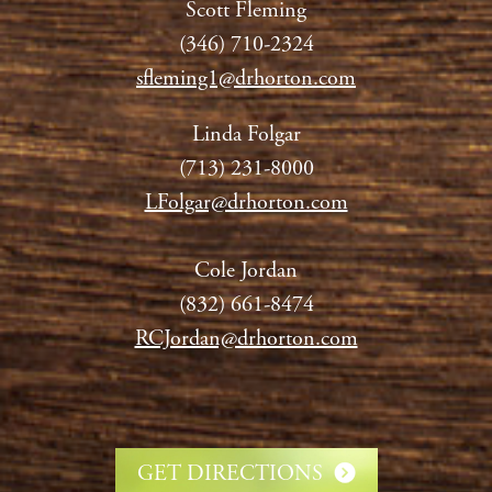
Scott Fleming
(346) 710-2324
sfleming1@drhorton.com
Linda Folgar
(713) 231-8000
LFolgar@drhorton.com
Cole Jordan
(832) 661-8474
RCJordan@drhorton.com
GET DIRECTIONS