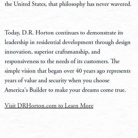
the United States, that philosophy has never wavered.
Today, D.R. Horton continues to demonstrate its
leadership in residential development through design
innovation, superior craftsmanship, and
responsiveness to the needs of its customers. The
simple vision that began over 40 years ago represents
years of value and security when you choose
America's Builder to make your dreams come true.
Visit DRHorton.com to Learn More