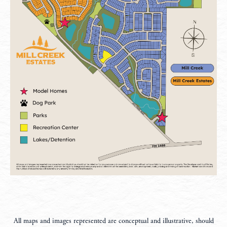
All maps and images represented are conceptual and illustrative, should