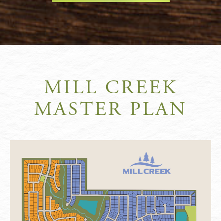
MILL CREEK
MASTER PLAN