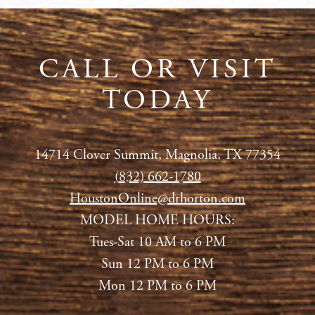
CALL OR VISIT
TODAY
14714 Clover Summit, Magnolia, TX 77354
(
832) 662-1780
HoustonOnline@drhorton.com
MODEL HOME HOURS:
Tues-Sat 10 AM to 6 PM
Sun 12 PM to 6 PM
Mon 12 PM to 6 PM