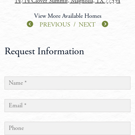
14714 Clover Summit, Magnolia, TX 77354
View More Available Homes
PREVIOUS
/
NEXT
Request Information
NAME
EMAIL
PHONE