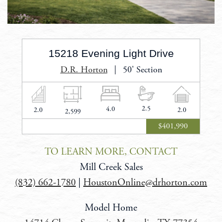
15218 Evening Light Drive
D.R. Horton
50' Section
2.5
Bathrooms
4.0
Bedrooms
2.0
Stories
2.0
Car
2,599
Square
Garage
Feet
$401,990
TO LEARN MORE, CONTACT
Mill Creek Sales
(832) 662-1780
|
HoustonOnline@drhorton.com
Model Home