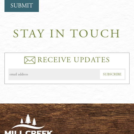
STAY IN TOUCH
RECEIVE UPDATES
Email
Address