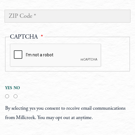
ZIP CODE
CAPTCHA
Accept
YES
NO
By selecting yes you consent to receive email communications
from Millcreek. You may opt out at anytime.