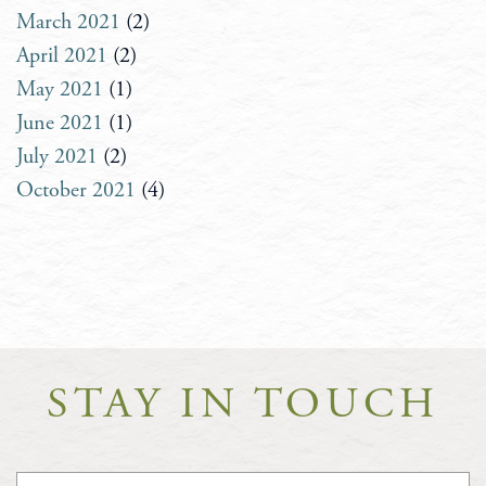
March 2021
(2)
April 2021
(2)
May 2021
(1)
June 2021
(1)
July 2021
(2)
October 2021
(4)
STAY IN TOUCH