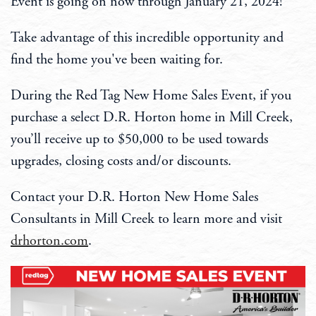
Event is going on now through January 21, 2024!
Take advantage of this incredible opportunity and
find the home you've been waiting for.
During the Red Tag New Home Sales Event, if you
purchase a select D.R. Horton home in Mill Creek,
you’ll receive up to $50,000 to be used towards
upgrades, closing costs and/or discounts.
Contact your D.R. Horton New Home Sales
Consultants in Mill Creek to learn more and visit
drhorton.com
.