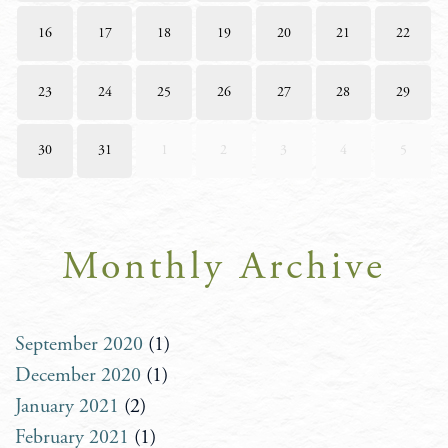
16
17
18
19
20
21
22
23
24
25
26
27
28
29
30
31
1
2
3
4
5
Monthly Archive
September 2020
(1)
December 2020
(1)
January 2021
(2)
February 2021
(1)