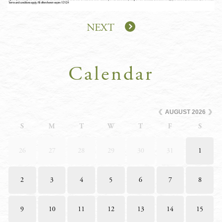
NEXT
Calendar
AUGUST
2026
S
M
T
W
T
F
S
26
27
28
29
30
31
1
2
3
4
5
6
7
8
9
10
11
12
13
14
15