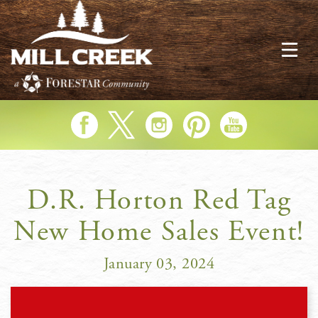
Skip
to
main
content
Like us on Facebook
Follow us on Twitter
Follow us on Instagram
Follow us on Pinterest
Subscribe to our YouTu
D.R. Horton Red Tag
New Home Sales Event!
January 03, 2024