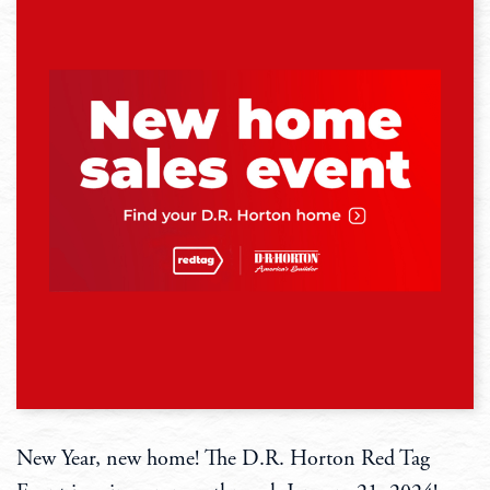
New Year, new home! The D.R. Horton Red Tag