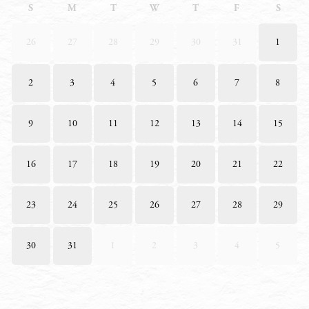
S
M
T
W
T
F
S
26
27
28
29
30
31
1
2
3
4
5
6
7
8
9
10
11
12
13
14
15
16
17
18
19
20
21
22
23
24
25
26
27
28
29
30
31
1
2
3
4
5