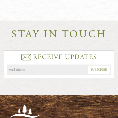
STAY IN TOUCH
RECEIVE UPDATES
Email
Address