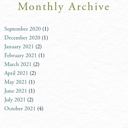
Monthly Archive
September 2020
(1)
December 2020
(1)
January 2021
(2)
February 2021
(1)
March 2021
(2)
April 2021
(2)
May 2021
(1)
June 2021
(1)
July 2021
(2)
October 2021
(4)