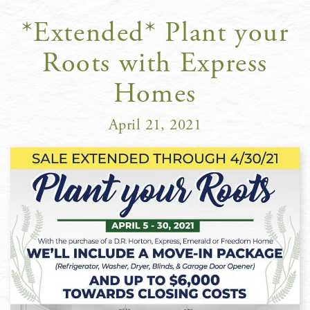
*Extended* Plant your
Roots with Express
Homes
April 21, 2021