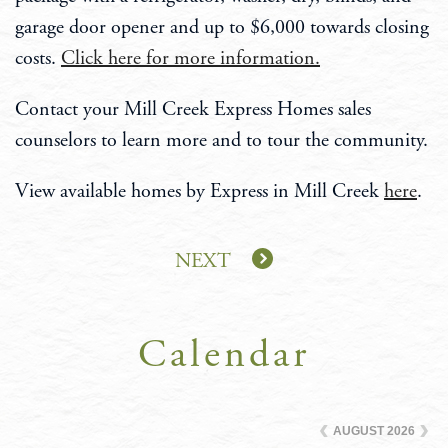
garage door opener and up to $6,000 towards closing
costs.
Click here for more information.
Contact your Mill Creek Express Homes sales
counselors to learn more and to tour the community.
View available homes by Express in Mill Creek
here
.
NEXT
Calendar
AUGUST
2026