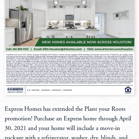
Express Homes has extended the Plant your Roots
promotion! Purchase an Express home through April
30, 2021 and your home will include a move-in
package with a refrigerator, washer, dry, blinds, and