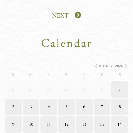
NEXT
Calendar
AUGUST
2026
S
M
T
W
T
F
S
26
27
28
29
30
31
1
2
3
4
5
6
7
8
9
10
11
12
13
14
15