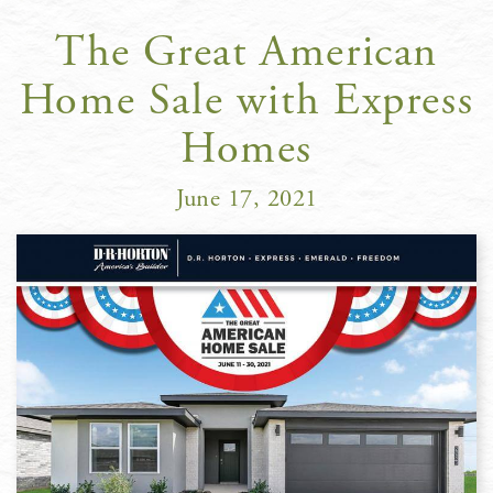
The Great American
Home Sale with Express
Homes
June 17, 2021