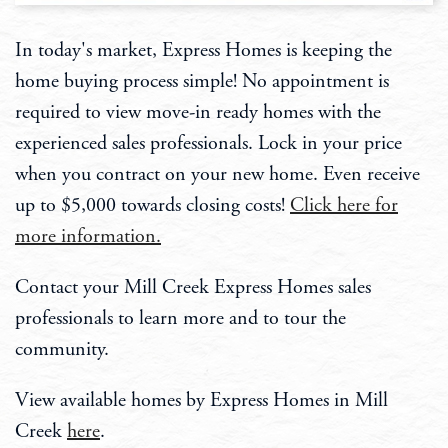
In today's market, Express Homes is keeping the
home buying process simple! No appointment is
required to view move-in ready homes with the
experienced sales professionals. Lock in your price
when you contract on your new home. Even receive
up to $5,000 towards closing costs!
Click here for
more information.
Contact your Mill Creek Express Homes sales
professionals to learn more and to tour the
community.
View available homes by Express Homes in Mill
Creek
here
.