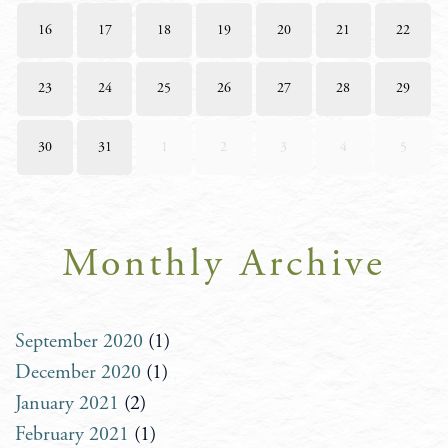
16
17
18
19
20
21
22
23
24
25
26
27
28
29
30
31
1
2
3
4
5
Monthly Archive
September 2020
(1)
December 2020
(1)
January 2021
(2)
February 2021
(1)