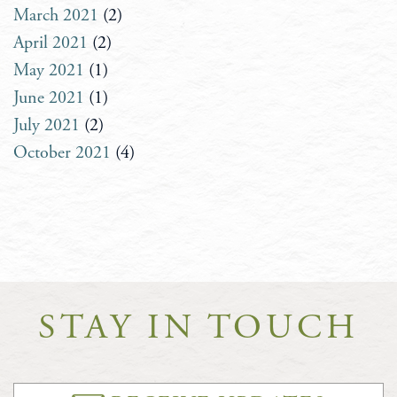
March 2021
(2)
April 2021
(2)
May 2021
(1)
June 2021
(1)
July 2021
(2)
October 2021
(4)
STAY IN TOUCH